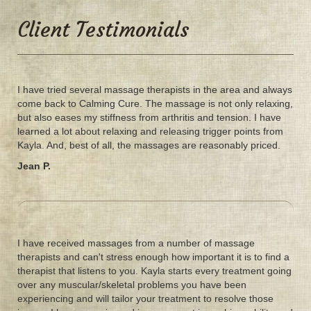
Client Testimonials
I have tried several massage therapists in the area and always
come back to Calming Cure. The massage is not only relaxing,
but also eases my stiffness from arthritis and tension. I have
learned a lot about relaxing and releasing trigger points from
Kayla. And, best of all, the massages are reasonably priced.
Jean P.
I have received massages from a number of massage
therapists and can't stress enough how important it is to find a
therapist that listens to you. Kayla starts every treatment going
over any muscular/skeletal problems you have been
experiencing and will tailor your treatment to resolve those