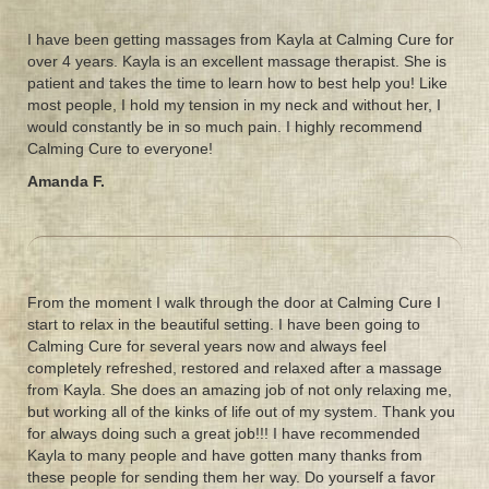
I have been getting massages from Kayla at Calming Cure for
over 4 years. Kayla is an excellent massage therapist. She is
patient and takes the time to learn how to best help you! Like
most people, I hold my tension in my neck and without her, I
would constantly be in so much pain. I highly recommend
Calming Cure to everyone!
Amanda F.
From the moment I walk through the door at Calming Cure I
start to relax in the beautiful setting. I have been going to
Calming Cure for several years now and always feel
completely refreshed, restored and relaxed after a massage
from Kayla. She does an amazing job of not only relaxing me,
but working all of the kinks of life out of my system. Thank you
for always doing such a great job!!! I have recommended
Kayla to many people and have gotten many thanks from
these people for sending them her way. Do yourself a favor