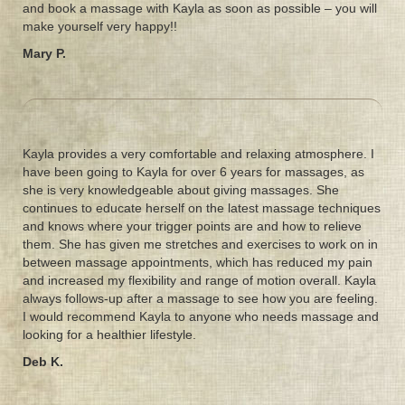
and book a massage with Kayla as soon as possible – you will
make yourself very happy!!
Mary P.
Kayla provides a very comfortable and relaxing atmosphere. I
have been going to Kayla for over 6 years for massages, as
she is very knowledgeable about giving massages. She
continues to educate herself on the latest massage techniques
and knows where your trigger points are and how to relieve
them. She has given me stretches and exercises to work on in
between massage appointments, which has reduced my pain
and increased my flexibility and range of motion overall. Kayla
always follows-up after a massage to see how you are feeling.
I would recommend Kayla to anyone who needs massage and
looking for a healthier lifestyle.
Deb K.