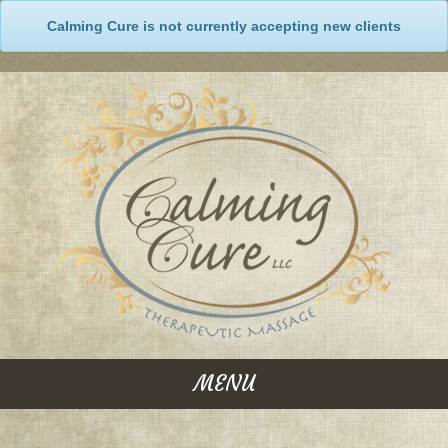
Calming Cure is not currently accepting new clients
MENU