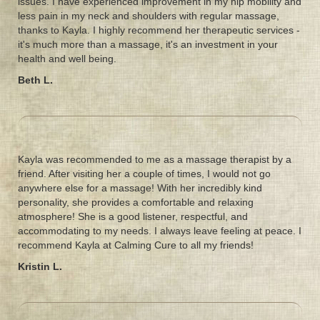
issues. I have experienced improvement in my hip mobility and
less pain in my neck and shoulders with regular massage,
thanks to Kayla. I highly recommend her therapeutic services -
it's much more than a massage, it's an investment in your
health and well being.
Beth L.
Kayla was recommended to me as a massage therapist by a
friend. After visiting her a couple of times, I would not go
anywhere else for a massage! With her incredibly kind
personality, she provides a comfortable and relaxing
atmosphere! She is a good listener, respectful, and
accommodating to my needs. I always leave feeling at peace. I
recommend Kayla at Calming Cure to all my friends!
Kristin L.