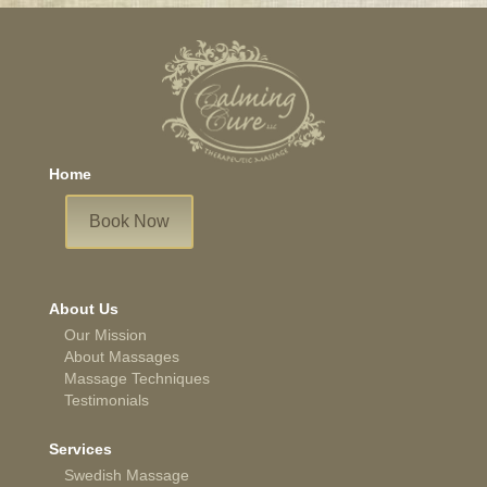
Home
Book Now
About Us
Our Mission
About Massages
Massage Techniques
Testimonials
Services
Swedish Massage